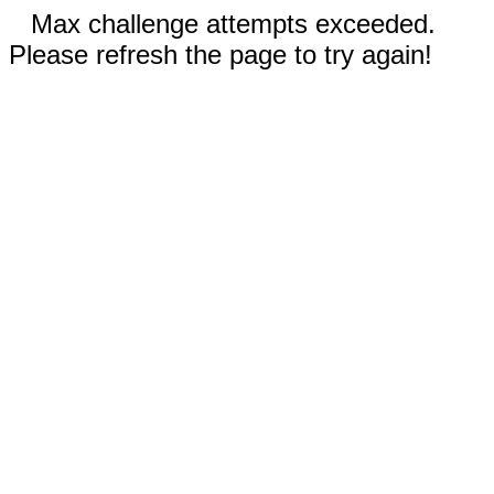
Max challenge attempts exceeded.
Please refresh the page to try again!