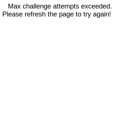
Max challenge attempts exceeded.
Please refresh the page to try again!