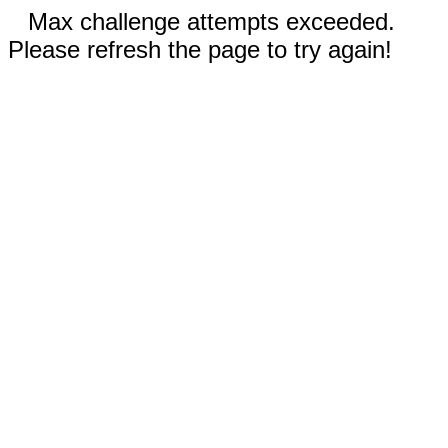
Max challenge attempts exceeded.
Please refresh the page to try again!