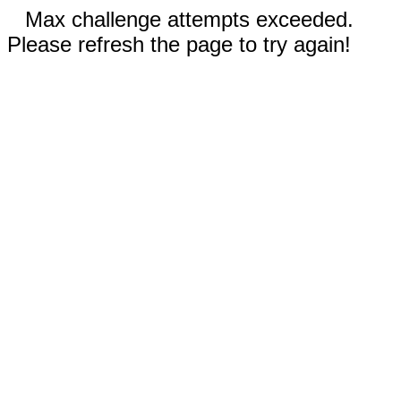
Max challenge attempts exceeded.
Please refresh the page to try again!