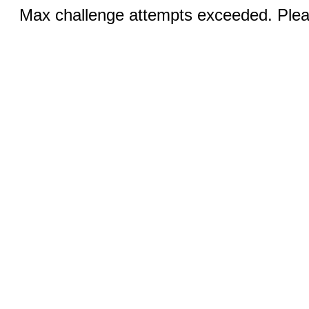
Max challenge attempts exceeded. Pleas