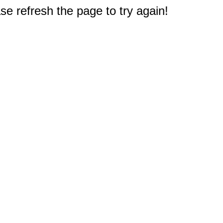
e refresh the page to try again!