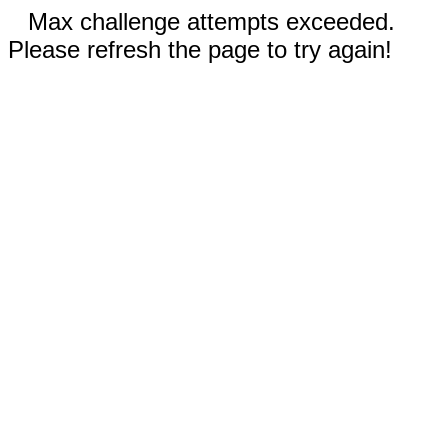
Max challenge attempts exceeded.
Please refresh the page to try again!