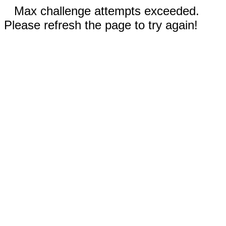
Max challenge attempts exceeded.
Please refresh the page to try again!