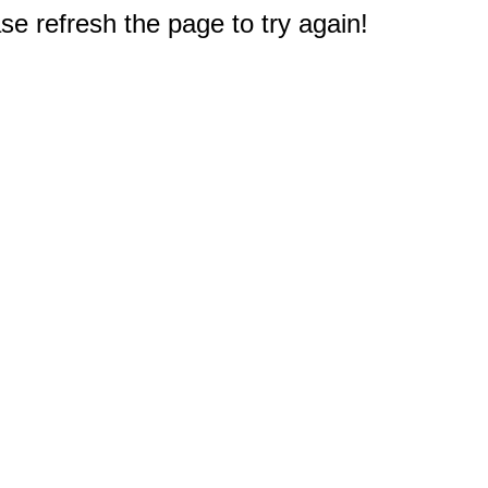
e refresh the page to try again!