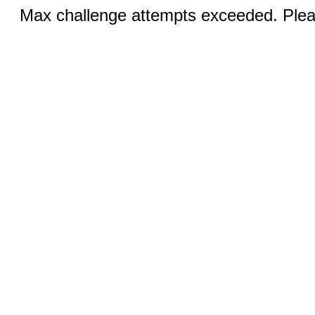
Max challenge attempts exceeded. Pleas