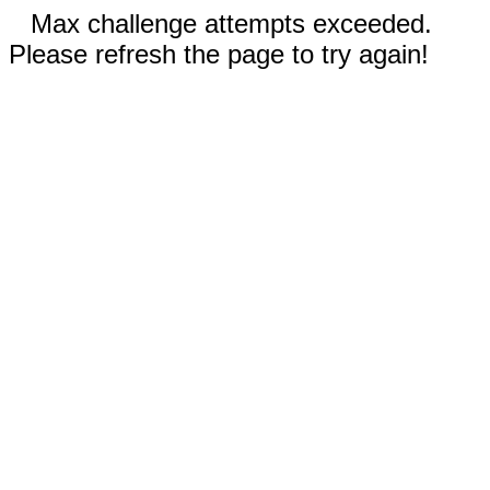
Max challenge attempts exceeded.
Please refresh the page to try again!